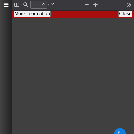
of 0
T
F
Z
Z
T
o
i
o
o
o
More Information
Close
g
n
o
o
o
g
d
m
m
l
l
O
I
s
e
u
n
S
t
i
d
e
b
a
r